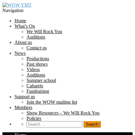
Skip
Skip
to
to
Navigation
navigation
content
Home
What’s On
We Will Rock You
Auditions
About us
Contact us
News
Productions
Past shows
Videos
Auditions
Summer school
Cabarets
Fundraising
Support us
Join the WOW mailing list
Members
Show Resources – We WIll Rock You
Policies
Search
for:
Home