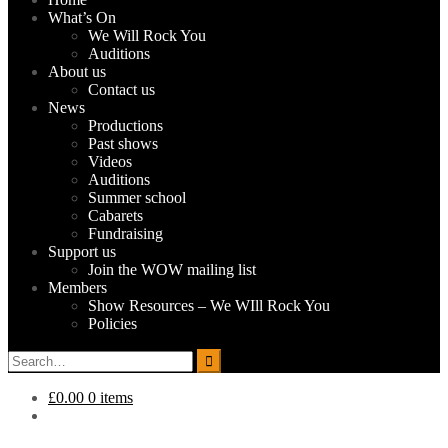
What’s On
We Will Rock You
Auditions
About us
Contact us
News
Productions
Past shows
Videos
Auditions
Summer school
Cabarets
Fundraising
Support us
Join the WOW mailing list
Members
Show Resources – We WIll Rock You
Policies
Search
for:
£0.00
0 items