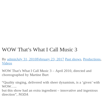
WOW That’s What I Call Music 3
Categories:
By
admin
July 31, 2010
February 23, 2017
Past shows
,
Productions
,
Videos
WOW That’s What I Call Music 3 – April 2010, directed and
choreographed by Martine Burt
“Quality singing, delivered with sheer dynamism, is a ‘given’ with
WOW…..
but this show had an extra ingredient – innovative and ingenious
direction”,
NODA